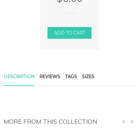
ADD TO CART
DESCRIPTION
REVIEWS
TAGS
SIZES
MORE FROM THIS COLLECTION