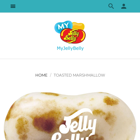
HOME
TOASTED MARSHMALLOW