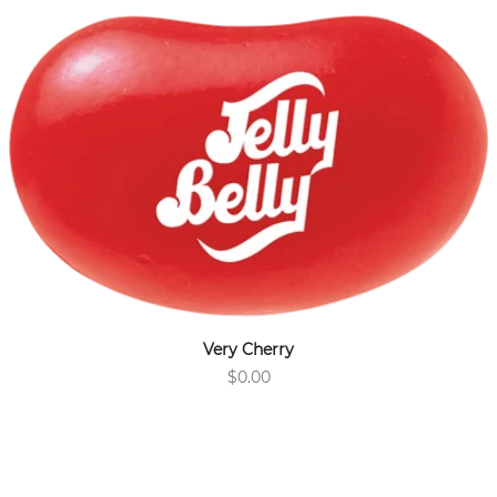
Very Cherry
$0.00