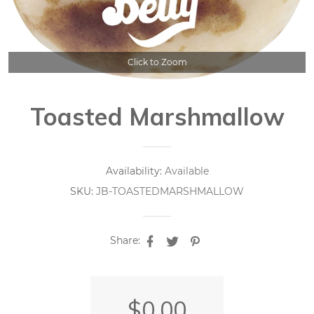
Click to Zoom
Toasted Marshmallow
Availability:
Available
SKU:
JB-TOASTEDMARSHMALLOW
Share:
$0.00